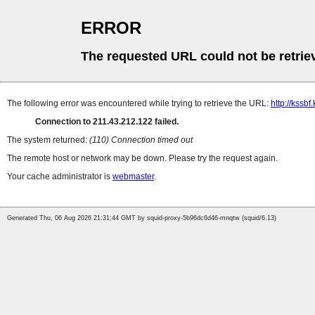
ERROR
The requested URL could not be retrie
The following error was encountered while trying to retrieve the URL:
http://kssb
Connection to 211.43.212.122 failed.
The system returned:
(110) Connection timed out
The remote host or network may be down. Please try the request again.
Your cache administrator is
webmaster
.
Generated Thu, 06 Aug 2026 21:31:44 GMT by squid-proxy-5b96dc6d46-mnqtw (squid/6.13)